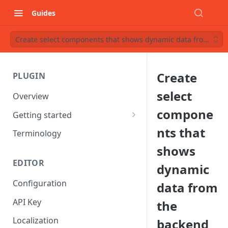
Guides
Create select components that shows dynamic data from the
Create
PLUGIN
select
Overview
compone
Getting started
Starter project
nts that
Terminology
shows
Understanding Components
EDITOR
dynamic
Configuration
data from
API Key
the
Localization
backend