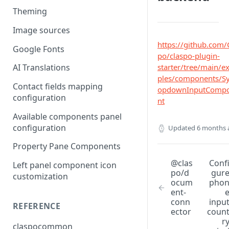
Theming
Image sources
https://github.com/
Google Fonts
po/claspo-plugin-
starter/tree/main/
AI Translations
ples/components/S
Contact fields mapping
opdownInputComp
configuration
nt
Available components panel
configuration
Updated
6 months 
Property Pane Components
@clas
Conf
Left panel component icon
po/d
gur
customization
ocum
pho
ent-
conn
inpu
REFERENCE
ector
coun
r
claspocommon