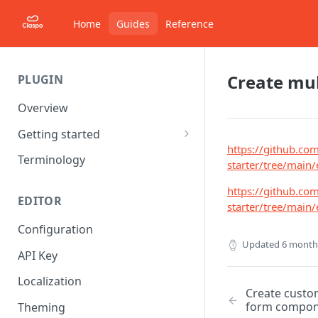
Home
Guides
Reference
Create mul
PLUGIN
Overview
Getting started
https://github.co
Starter project
Terminology
starter/tree/mai
Understanding Components
https://github.co
EDITOR
starter/tree/mai
Configuration
Updated
6 month
API Key
Localization
Create custom
form compon
Theming