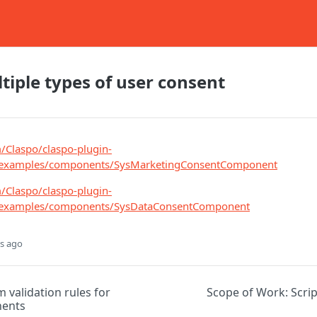
tiple types of user consent
m/Claspo/claspo-plugin-
n/examples/components/SysMarketingConsentComponent
m/Claspo/claspo-plugin-
n/examples/components/SysDataConsentComponent
s ago
 validation rules for
Scope of Work: Scri
ents