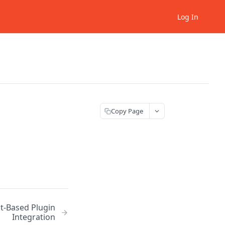
Log In
Copy Page
pt-Based Plugin
Integration