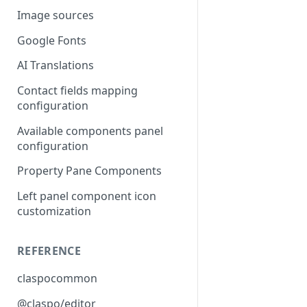
Image sources
Google Fonts
AI Translations
Contact fields mapping
configuration
Available components panel
configuration
Property Pane Components
Left panel component icon
customization
REFERENCE
claspocommon
@claspo/editor