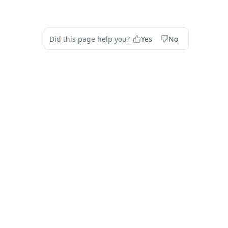
Did this page help you?
Yes
No