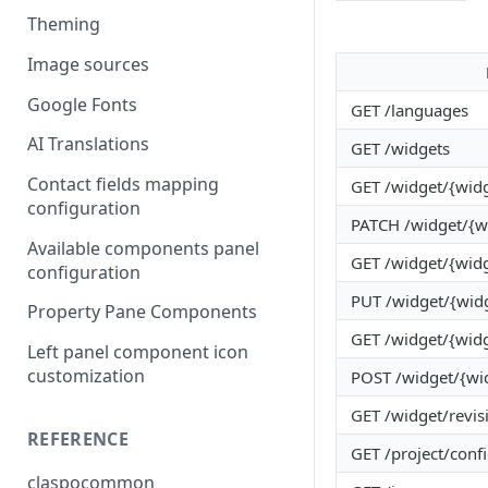
Theming
Image sources
Google Fonts
GET /languages
AI Translations
GET /widgets
Contact fields mapping
GET /widget/{widg
configuration
PATCH /widget/{w
Available components panel
GET /widget/{wid
configuration
PUT /widget/{wid
Property Pane Components
GET /widget/{widg
Left panel component icon
customization
POST /widget/{wid
GET /widget/revis
REFERENCE
GET /project/conf
claspocommon