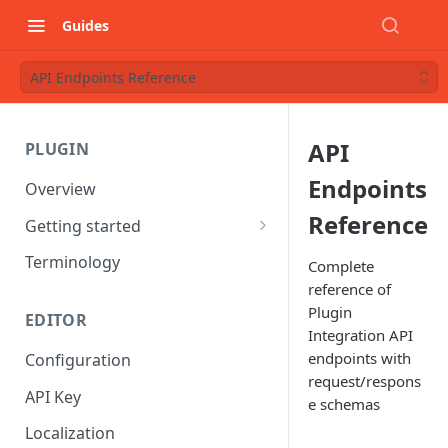
Guides
API Endpoints Reference
API
PLUGIN
Endpoints
Overview
Reference
Getting started
Starter project
Terminology
Complete
reference of
Understanding Components
Plugin
EDITOR
Integration API
endpoints with
Configuration
request/respons
API Key
e schemas
Localization