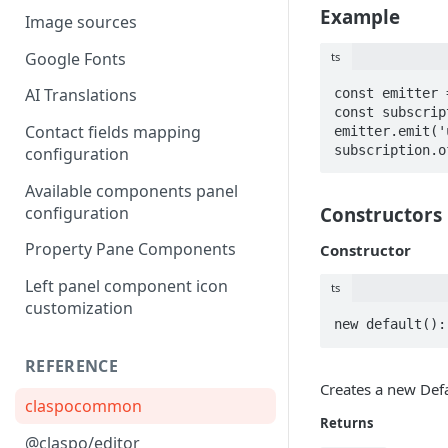
Example
Image sources
Google Fonts
ts
AI Translations
const emitter 
const subscrip
Contact fields mapping
emitter.emit('
subscription.o
configuration
Available components panel
configuration
Constructors
Property Pane Components
Constructor
Left panel component icon
ts
customization
new default():
REFERENCE
Creates a new Defa
claspocommon
Returns
@claspo/editor