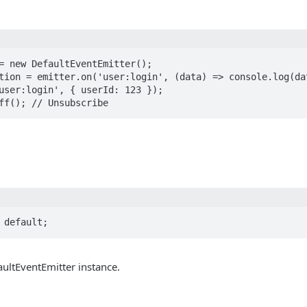
= new DefaultEventEmitter();

tion = emitter.on('user:login', (data) => console.log(dat
user:login', { userId: 123 });

ff(); // Unsubscribe
 default;
ultEventEmitter instance.