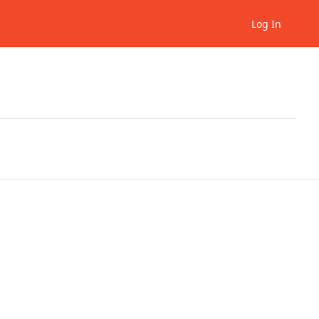
Log In