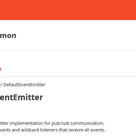
mmon
n
/ DefaultEventEmitter
entEmitter
itter implementation for pub/sub communication.
nts and wildcard listeners that receive all events.