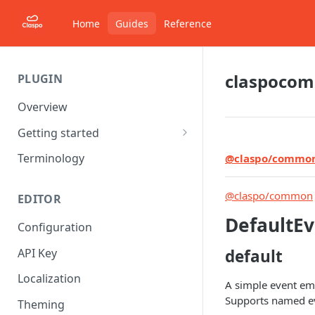
Home
Guides
Reference
claspoco
PLUGIN
Overview
Getting started
Starter project
Terminology
@claspo/commo
Understanding Components
@claspo/common
EDITOR
DefaultEv
Configuration
API Key
default
Localization
A simple event em
Supports named eve
Theming