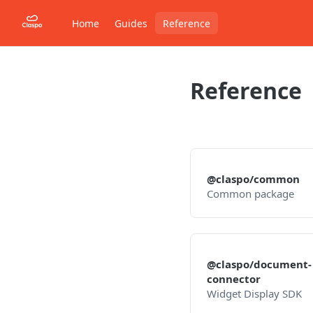
Home
Guides
Reference
Reference
@claspo/common
Common package
@claspo/document-
connector
Widget Display SDK