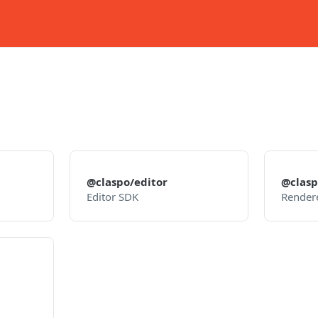
@claspo/editor
@clasp
Editor SDK
Render