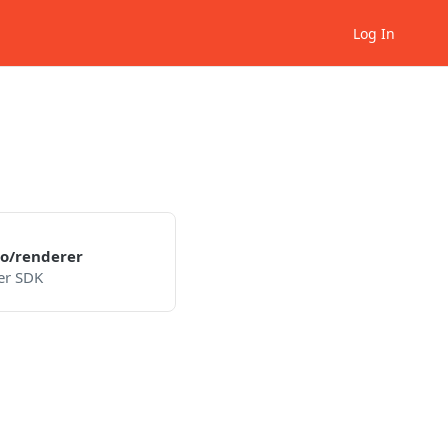
Log In
o/renderer
er SDK